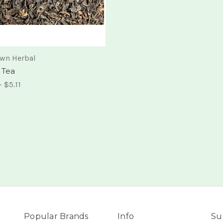
own Herbal
 Tea
- $5.11
Popular Brands
Info
Su