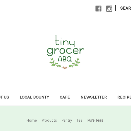
|
SEA
T US
LOCAL BOUNTY
CAFE
NEWSLETTER
RECIP
Home
Products
Pantry
Tea
Pure Teas