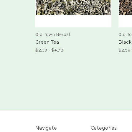
Old Town Herbal
Old T
Green Tea
Black
$2.39 - $4.78
$2.56 
Navigate
Categories