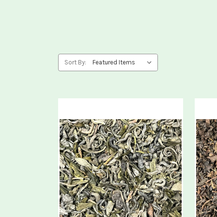
Sort By: