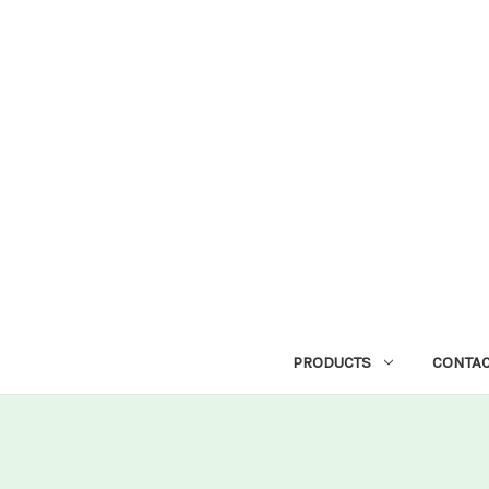
PRODUCTS
CONTAC