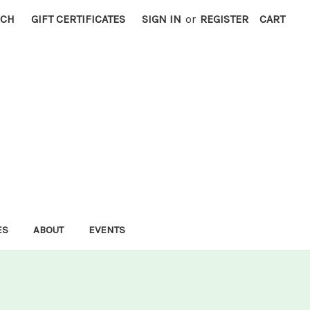
RCH
GIFT CERTIFICATES
SIGN IN
or
REGISTER
CART
ES
ABOUT
EVENTS