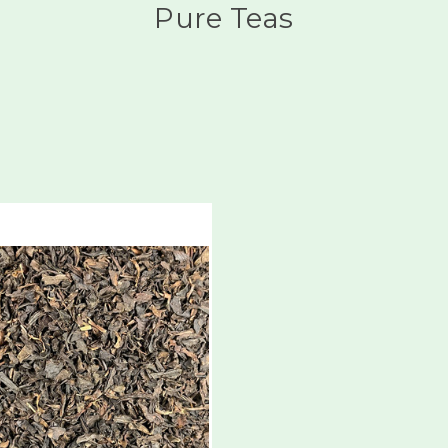
Pure Teas