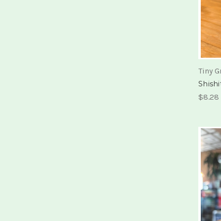
Tiny G
Shish
$8.28