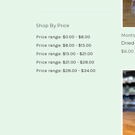
Shop By Price
Monto
Price range: $0.00 - $8.00
Dried
Price range: $8.00 - $15.00
$6.00
Price range: $15.00 - $21.00
Price range: $21.00 - $28.00
Price range: $28.00 - $34.00