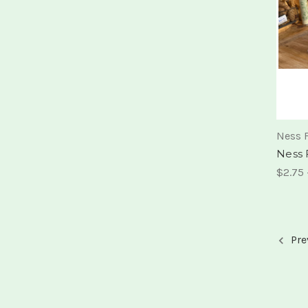
Ness 
Ness 
$2.75 
Pre