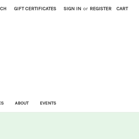
RCH
GIFT CERTIFICATES
SIGN IN
or
REGISTER
CART
ES
ABOUT
EVENTS