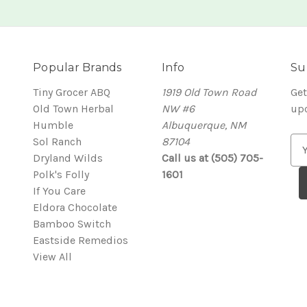
Popular Brands
Info
Su
Tiny Grocer ABQ
1919 Old Town Road
Get
Old Town Herbal
NW #6
up
Humble
Albuquerque, NM
Sol Ranch
87104
E
Dryland Wilds
Call us at (505) 705-
m
Polk's Folly
1601
a
If You Care
i
Eldora Chocolate
l
Bamboo Switch
A
Eastside Remedios
d
View All
d
r
e
s