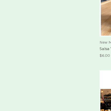
New M
Salsa
$6.00