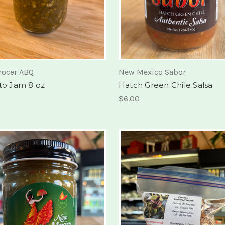
rocer ABQ
New Mexico Sabor
ito Jam 8 oz
Hatch Green Chile Salsa
$6.00