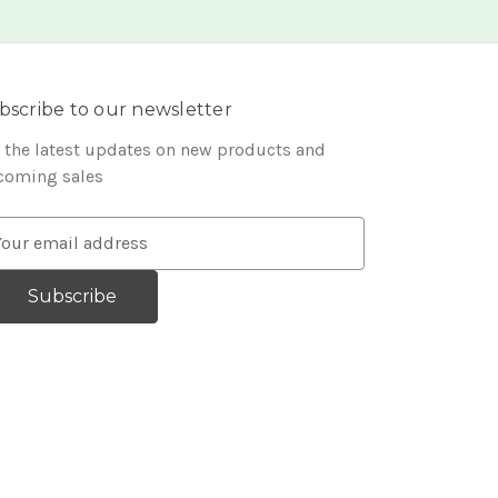
bscribe to our newsletter
 the latest updates on new products and
coming sales