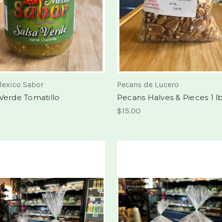
exico Sabor
Pecans de Lucero
 Verde Tomatillo
Pecans Halves & Pieces 1 l
$15.00