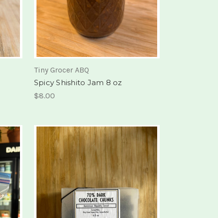
Tiny Grocer ABQ
Spicy Shishito Jam 8 oz
$8.00