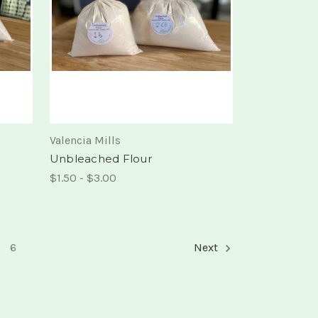
Valencia Mills
Unbleached Flour
$1.50 - $3.00
6
Next