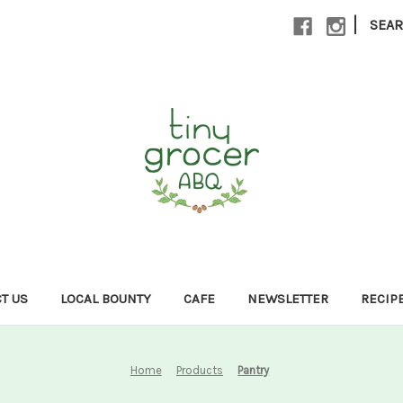
|
SEA
T US
LOCAL BOUNTY
CAFE
NEWSLETTER
RECIP
Home
Products
Pantry