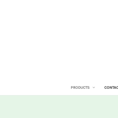
PRODUCTS
CONTAC