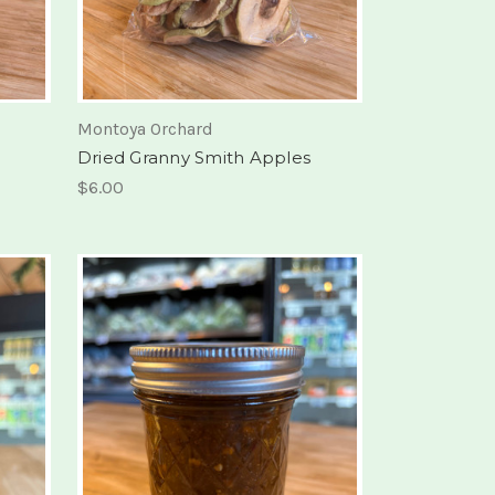
Montoya Orchard
Dried Granny Smith Apples
$6.00