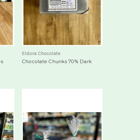
Eldora Chocolate
bs
Chocolate Chunks 70% Dark