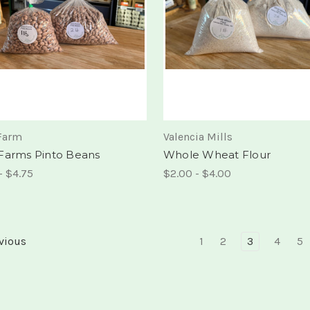
Farm
Valencia Mills
Farms Pinto Beans
Whole Wheat Flour
- $4.75
$2.00 - $4.00
vious
1
2
3
4
5