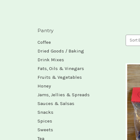
Pantry
Sort 
Coffee
Dried Goods / Baking
Drink Mixes
Fats, Oils & Vinegars
Fruits & Vegetables
Honey
Jams, Jellies & Spreads
Sauces & Salsas
Snacks
Spices
Sweets
Tea