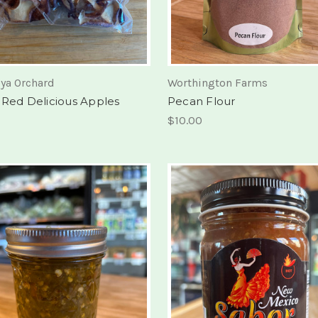
ya Orchard
Worthington Farms
 Red Delicious Apples
Pecan Flour
$10.00