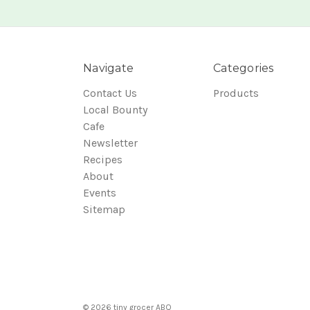
Navigate
Categories
Contact Us
Products
Local Bounty
Cafe
Newsletter
Recipes
About
Events
Sitemap
© 2026 tiny grocer ABQ