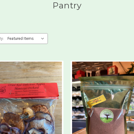
Pantry
By: